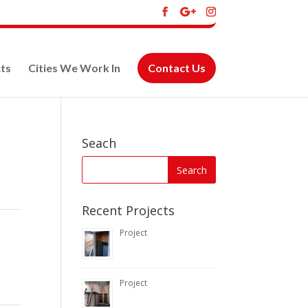
ts
Cities We Work In
Contact Us
Seach
Recent Projects
Project
Project