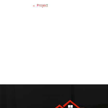
←
Project