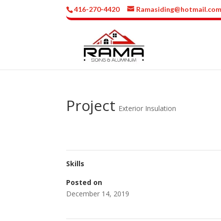
416-270-4420
Ramasiding@hotmail.co
Project
Exterior Insulation
Skills
Posted on
December 14, 2019