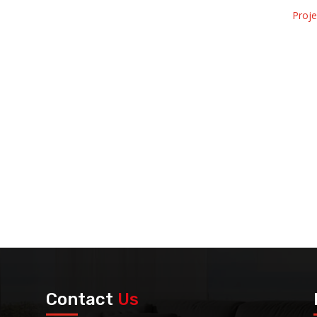
Proj
Contact
Us