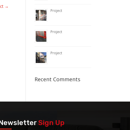
ect
→
Project
Project
Project
Recent Comments
Newsletter
Sign Up