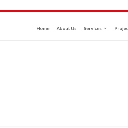
m
Home
About Us
Services
Projec