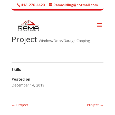
416-270-4420
Ramasiding@hotmail.com
Project
Window/Door/Garage Capping
Skills
Posted on
December 14, 2019
←
Project
Project
→