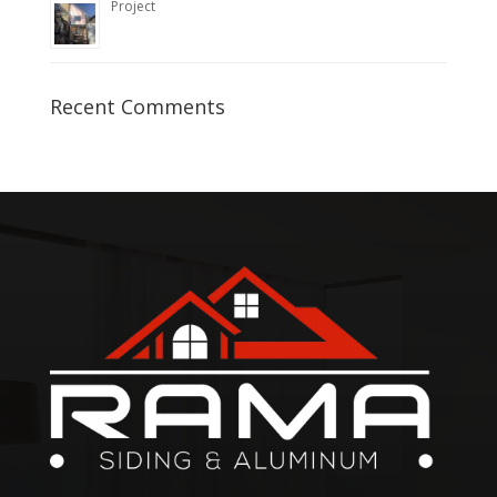
Project
Recent Comments