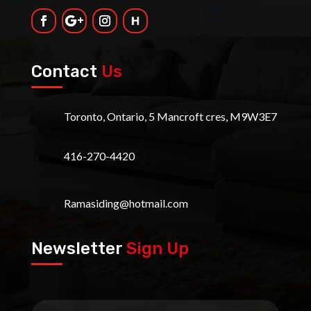
Contact
Us
Toronto, Ontario, 5 Mancroft cres, M9W3E7
416-270-4420
Ramasiding@hotmail.com
Newsletter
Sign Up