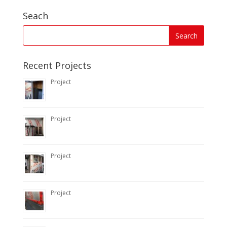
Seach
Recent Projects
Project
Project
Project
Project