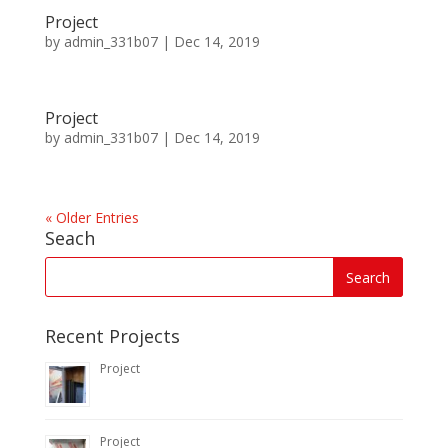
Project
by
admin_331b07
|
Dec 14, 2019
Project
by
admin_331b07
|
Dec 14, 2019
« Older Entries
Seach
Recent Projects
Project
Project