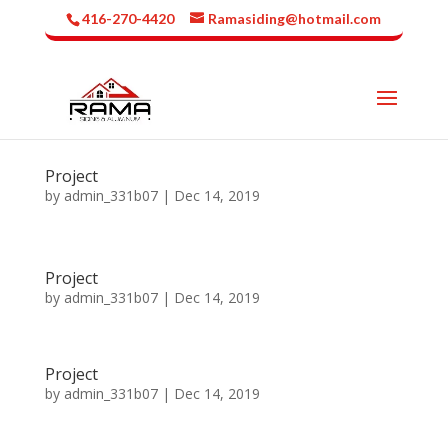
416-270-4420
Ramasiding@hotmail.com
Project
by
admin_331b07
|
Dec 14, 2019
Project
by
admin_331b07
|
Dec 14, 2019
Project
by
admin_331b07
|
Dec 14, 2019