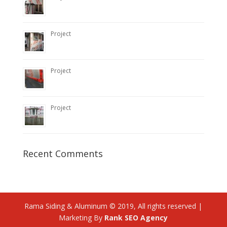
Project
Project
Project
Recent Comments
Rama Siding & Aluminum © 2019, All rights reserved |
Marketing By
Rank SEO Agency