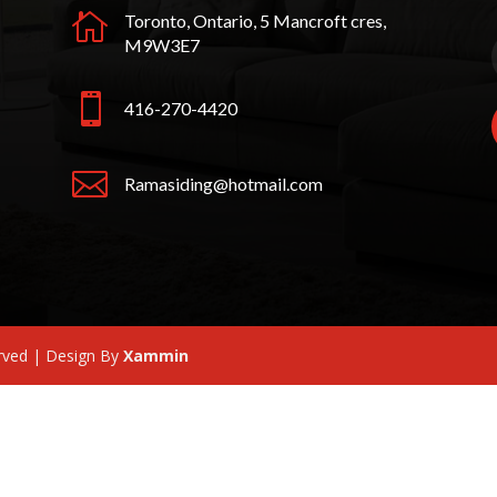

Toronto, Ontario, 5 Mancroft cres,
M9W3E7

416-270-4420

Ramasiding@hotmail.com
erved | Design By
Xammin