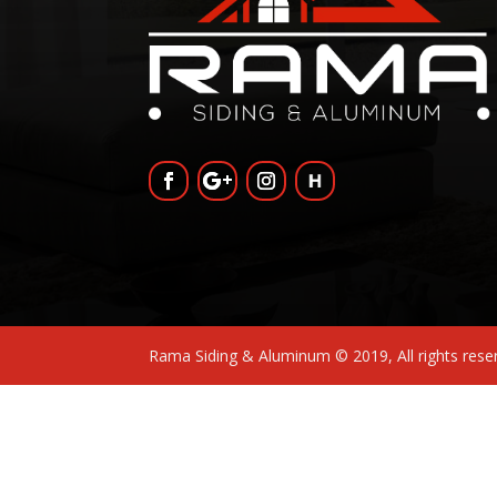
Rama Siding & Aluminum © 2019, All rights res