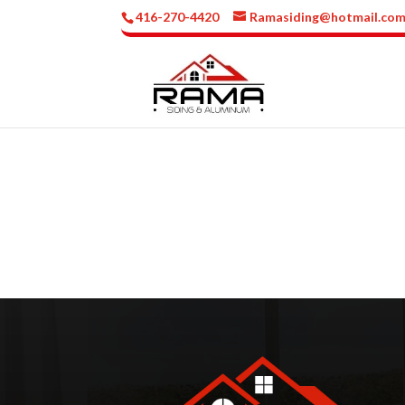
416-270-4420
Ramasiding@hotmail.co