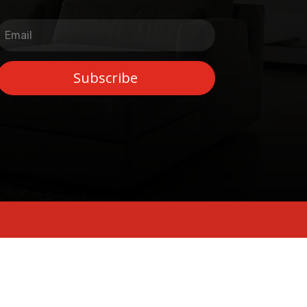
Subscribe