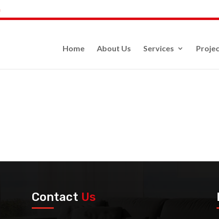
m
Home
About Us
Services
Projec
Contact
Us