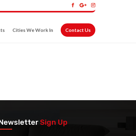
ts
Cities We Work In
Contact Us
Newsletter
Sign Up