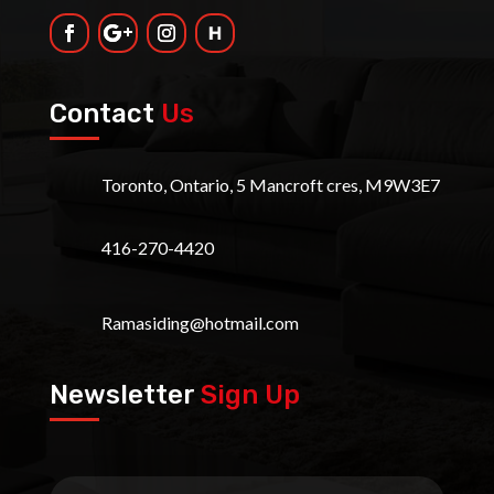
Contact
Us
Toronto, Ontario, 5 Mancroft cres, M9W3E7
416-270-4420
Ramasiding@hotmail.com
Newsletter
Sign Up