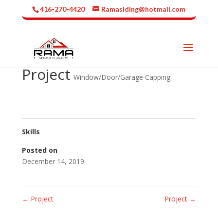
416-270-4420
Ramasiding@hotmail.com
Project
Window/Door/Garage Capping
Skills
Posted on
December 14, 2019
←
Project
Project
→