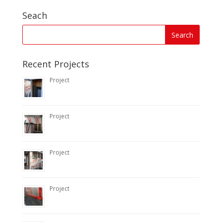
Seach
Recent Projects
Project
Project
Project
Project