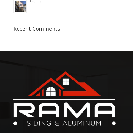
Project
Recent Comments