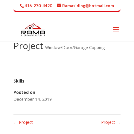
416-270-4420
Ramasiding@hotmail.com
Project
Window/Door/Garage Capping
Skills
Posted on
December 14, 2019
←
Project
Project
→