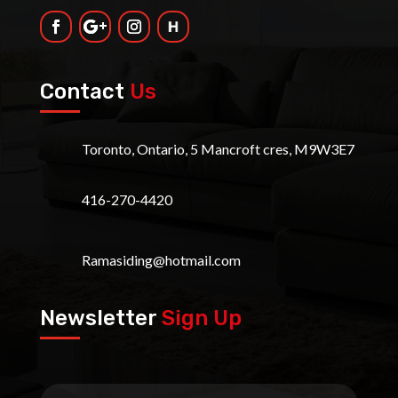
Contact
Us
Toronto, Ontario, 5 Mancroft cres, M9W3E7
416-270-4420
Ramasiding@hotmail.com
Newsletter
Sign Up