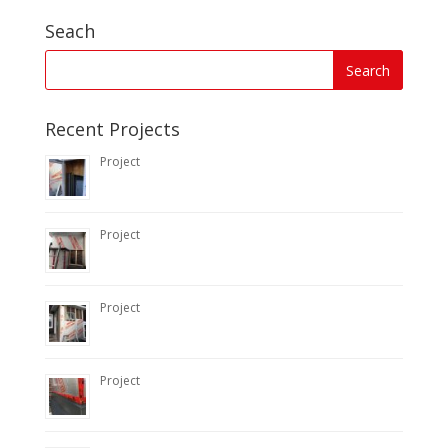
Seach
Recent Projects
Project
Project
Project
Project