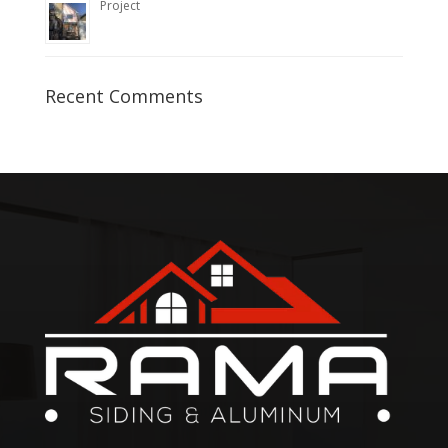
Project
Recent Comments