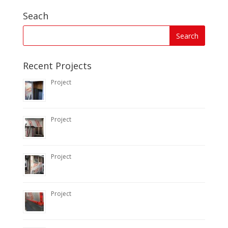
Seach
Recent Projects
Project
Project
Project
Project