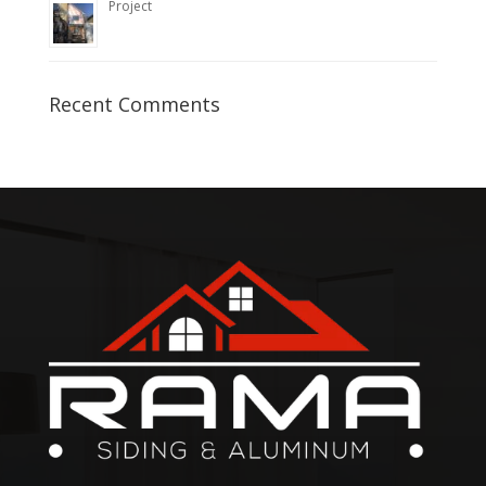
Project
Recent Comments