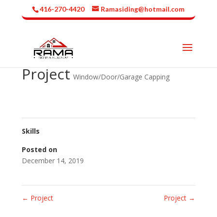
416-270-4420
Ramasiding@hotmail.com
Project
Window/Door/Garage Capping
Skills
Posted on
December 14, 2019
←
Project
Project
→