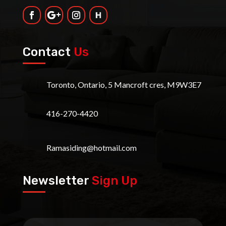
Contact
Us
Toronto, Ontario, 5 Mancroft cres, M9W3E7
416-270-4420
Ramasiding@hotmail.com
Newsletter
Sign Up