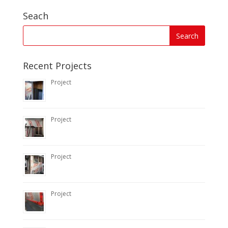
Seach
Recent Projects
Project
Project
Project
Project