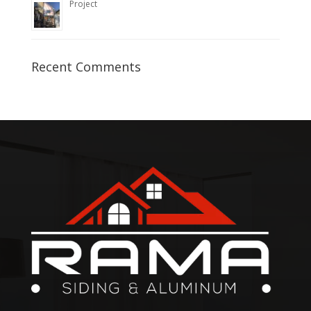
Project
Recent Comments