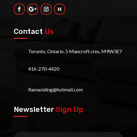
Contact
Us
Toronto, Ontario, 5 Mancroft cres, M9W3E7
416-270-4420
Ramasiding@hotmail.com
Newsletter
Sign Up