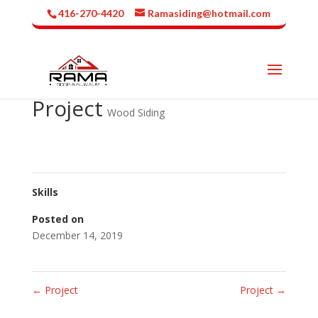
416-270-4420
Ramasiding@hotmail.com
Project
Wood Siding
Skills
Posted on
December 14, 2019
←
Project
Project
→