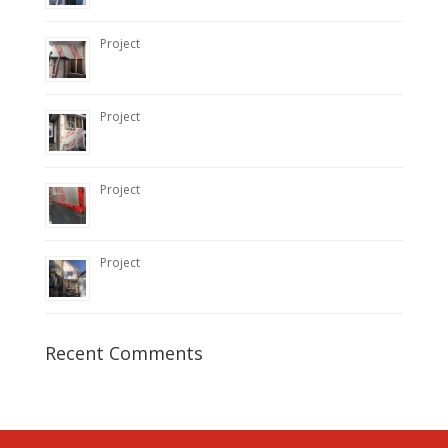
Project
Project
Project
Project
Recent Comments