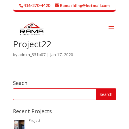
416-270-4420
Ramasiding@hotmail.com
Project22
by
admin_331b07
|
Jan 17, 2020
Seach
Recent Projects
Project