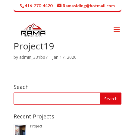
416-270-4420
Ramasiding@hotmail.com
Project19
by
admin_331b07
|
Jan 17, 2020
Seach
Recent Projects
Project