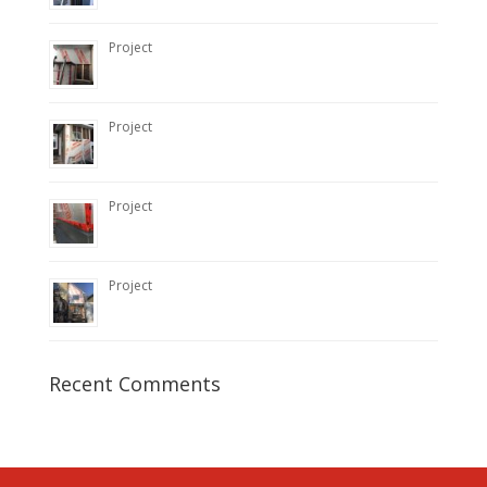
Project
Project
Project
Project
Recent Comments