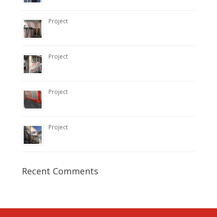
Project
Project
Project
Project
Recent Comments