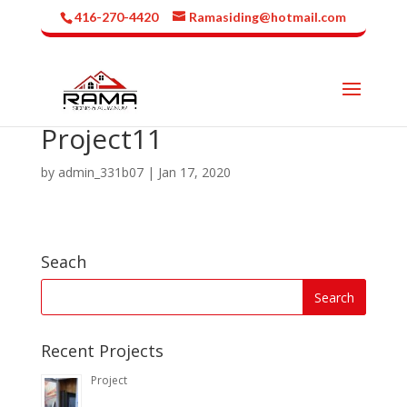
416-270-4420
Ramasiding@hotmail.com
Project11
by
admin_331b07
|
Jan 17, 2020
Seach
Recent Projects
Project